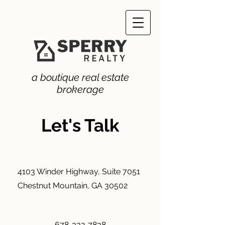
a boutique real estate
brokerage
Let's Talk
4103 Winder Highway, Suite 7051
Chestnut Mountain, GA 30502
678-332-7838