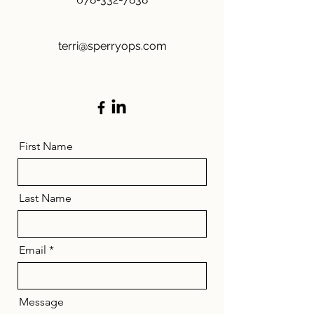
terri@sperryops.com
First Name
Last Name
Email
Message